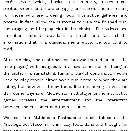
360° service which, thanks to interactivity, makes texts,
photos, videos and more engaging animations and interesting
for those who are ordering food. Interactive galleries and
photos, in fact, allow the customer to view the finished dish,
encouraging and helping him in his choice. The videos and
animation, instead, provide in a simple and fast all the
information that in a classical menu would be too long to
read.
After ordering, the customer can browse the net or pass the
time playing with his guests in a new dimension of being at
the table, in a stimulating, fun and playful conviviality. People
used to play mobile either await dish come or when they are
eating, but now we all play table. It is not boring to wait for
dish come anymore. Meanwhile multiplayer online interactive
games increase the entertainment and the interaction
between the customer and the restaurant.
We can find Multimedia Restaurants touch tables at the
“Bottega del tifoso” in Turin, Italy, local done and thought for