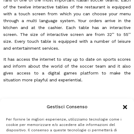
fans of one of the most important Italian soccer teams. Each
of the twelve interactive tables of the restaurant is equipped
with a touch screen from which you can choose your menu
through a multi language system. Your orders arrive in the
kitchen and at the cashier. Each table has an interactive
screen. The size of interactive screen are from 32’’ to 55’’
size. Every touch table is equipped with a number of leisure
and entertainment services.
It has access the internet to stay up to date on sports scores
and inform about the world of the soccer team and it also
gives access to a digital games platform to make the
situation more playful and experiential.
Gestisci Consenso
Per fornire le migliori esperienze, utilizziamo tecnologie come i
cookie per memorizzare e/o accedere alle informazioni del
dispositivo. Il consenso a queste tecnologie ci permetterà di