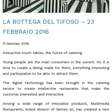
LA BOTTEGA DEL TIFOSO – 23
FEBBRAIO 2016
11 Gennaio 2016
Interactive touch tables, the future of catering
Young people are the main consumers in the current. So it is
time to create a dining made for them, something interesting
and participative to be able to attract them.
The digital technology has been brought in the catering
service to create intellective restaurants that make the
customer interested and interactive.
Among a wide range of innovative products, Multimedia
Restaurants, brand division of Nemes srl, has created a new