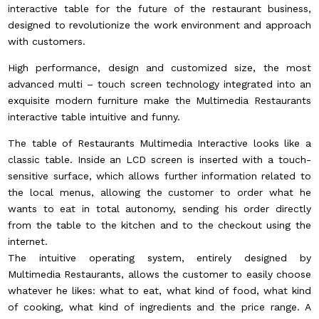
interactive table for the future of the restaurant business,
designed to revolutionize the work environment and approach
with customers.
High performance, design and customized size, the most
advanced multi – touch screen technology integrated into an
exquisite modern furniture make the Multimedia Restaurants
interactive table intuitive and funny.
The table of Restaurants Multimedia Interactive looks like a
classic table. Inside an LCD screen is inserted with a touch-
sensitive surface, which allows further information related to
the local menus, allowing the customer to order what he
wants to eat in total autonomy, sending his order directly
from the table to the kitchen and to the checkout using the
internet.
The intuitive operating system, entirely designed by
Multimedia Restaurants, allows the customer to easily choose
whatever he likes: what to eat, what kind of food, what kind
of cooking, what kind of ingredients and the price range. A