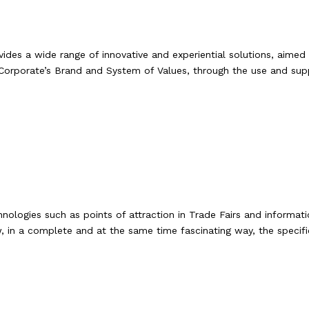
ides a wide range of innovative and experiential solutions, aimed 
Corporate’s Brand and System of Values, through the use and suppo
chnologies such as points of attraction in Trade Fairs and infor
, in a complete and at the same time fascinating way, the specif