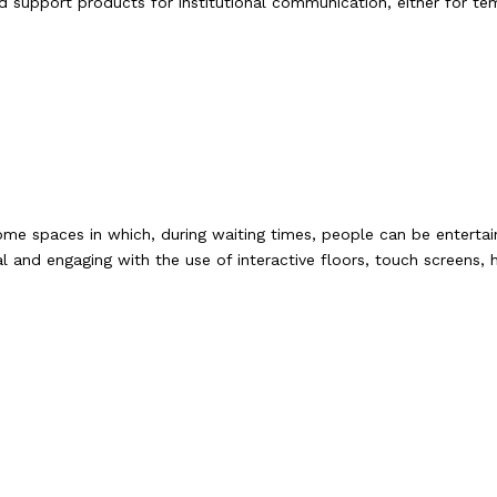
d support products for institutional communication, either for te
me spaces in which, during waiting times, people can be enterta
 and engaging with the use of interactive floors, touch screens, 