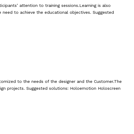
icipants’ attention to training sessions.Learning is also
e need to achieve the educational objectives. Suggested
customized to the needs of the designer and the Customer.The
sign projects. Suggested solutions: Holoemotion Holoscreen