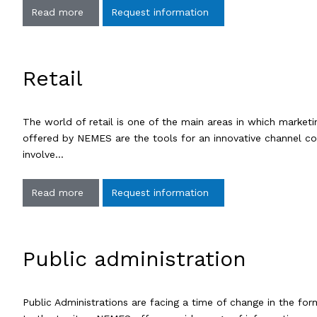
Read more
Request information
Retail
The world of retail is one of the main areas in which marke
offered by NEMES are the tools for an innovative channel cons
involve…
Read more
Request information
Public administration
Public Administrations are facing a time of change in the for