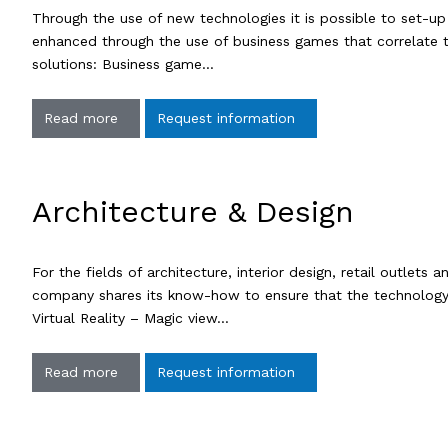
Through the use of new technologies it is possible to set-up in
enhanced through the use of business games that correlate t
solutions: Business game…
Read more
Request information
Architecture & Design
For the fields of architecture, interior design, retail outl
company shares its know-how to ensure that the technology s
Virtual Reality – Magic view…
Read more
Request information