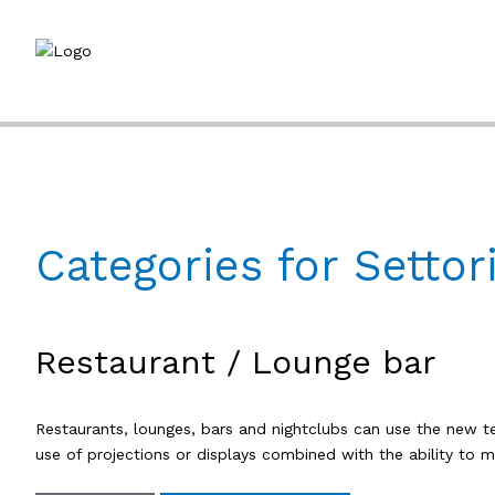
Categories for Settor
Restaurant / Lounge bar
Restaurants, lounges, bars and nightclubs can use the new 
use of projections or displays combined with the ability to 