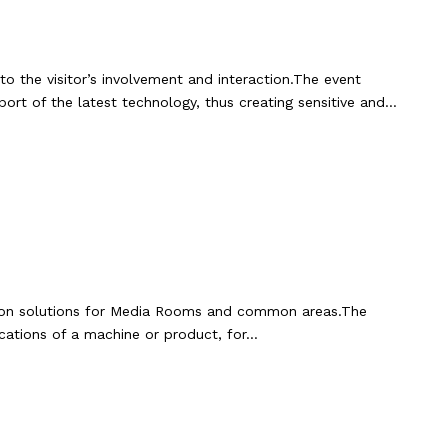
to the visitor’s involvement and interaction.The event
rt of the latest technology, thus creating sensitive and…
mation solutions for Media Rooms and common areas.The
ications of a machine or product, for…