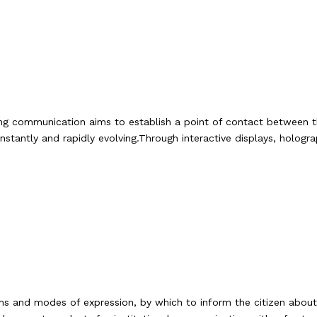
ting communication aims to establish a point of contact between t
tantly and rapidly evolving.Through interactive displays, hologra
ms and modes of expression, by which to inform the citizen about t