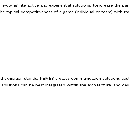
volving interactive and experiential solutions, toincrease the part
he typical competitiveness of a game (individual or team) with th
ets and exhibition stands, NEMES creates communication solutions 
olutions can be best integrated within the architectural and de