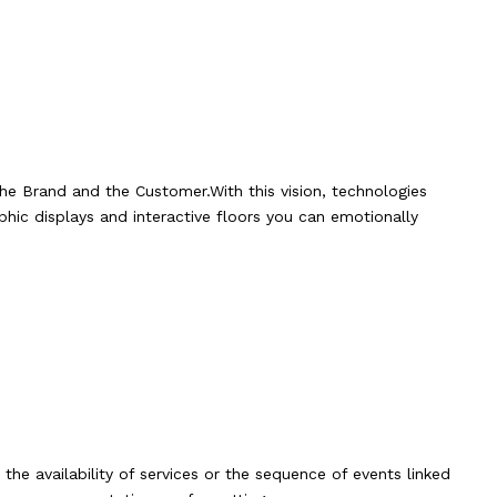
he Brand and the Customer.With this vision, technologies
phic displays and interactive floors you can emotionally
he availability of services or the sequence of events linked