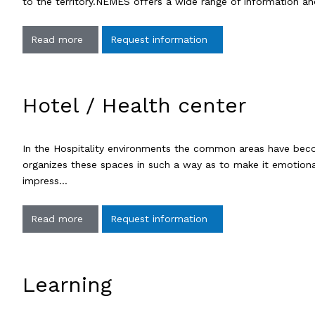
to the territory.NEMES offers a wide range of information an
Read more
Request information
Hotel / Health center
In the Hospitality environments the common areas have beco
organizes these spaces in such a way as to make it emotional
impress…
Read more
Request information
Learning