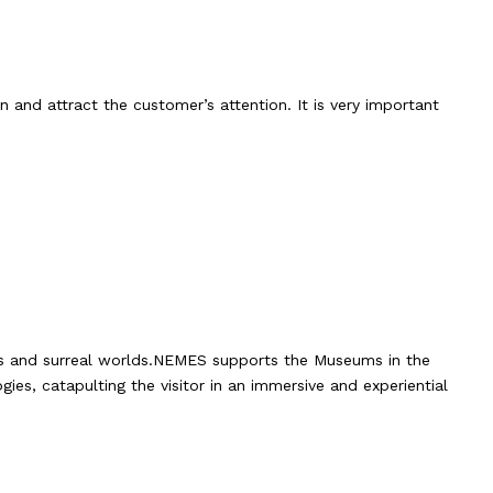
 and attract the customer’s attention. It is very important
nts and surreal worlds.NEMES supports the Museums in the
ies, catapulting the visitor in an immersive and experiential