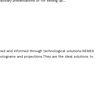
mporary presentations or for setting up…
ined and informed through technological solutions.NEMES
holograms and projections.They are the ideal solutions to