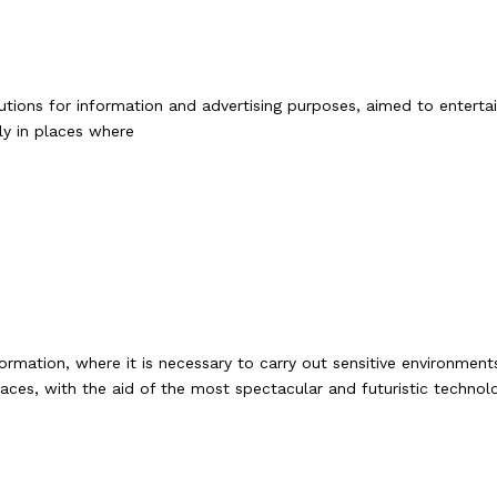
tions for information and advertising purposes, aimed to entertain
ly in places where
ormation, where it is necessary to carry out sensitive environme
aces, with the aid of the most spectacular and futuristic technolog