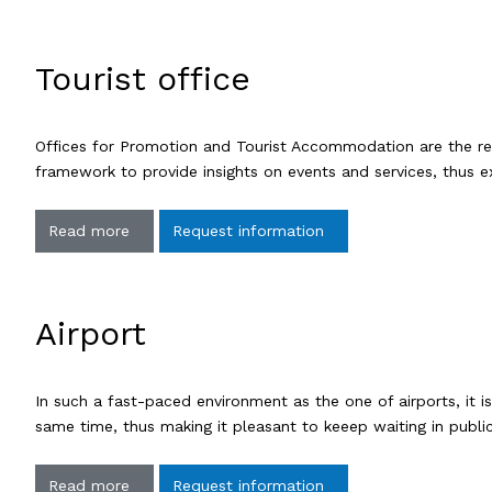
Tourist office
Offices for Promotion and Tourist Accommodation are the ref
framework to provide insights on events and services, thus e
Read more
Request information
Airport
In such a fast-paced environment as the one of airports, it 
same time, thus making it pleasant to keeep waiting in publ
Read more
Request information