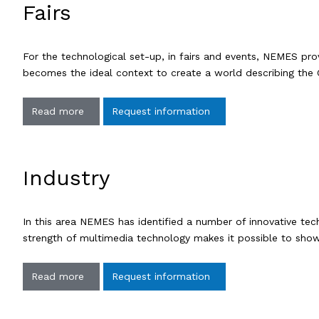
Fairs
For the technological set-up, in fairs and events, NEMES prov
becomes the ideal context to create a world describing the 
Read more
Request information
Industry
In this area NEMES has identified a number of innovative te
strength of multimedia technology makes it possible to show
Read more
Request information