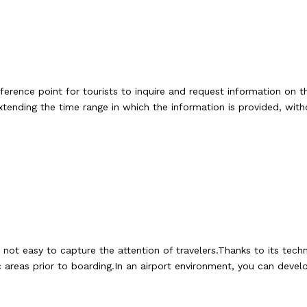
erence point for tourists to inquire and request information on t
xtending the time range in which the information is provided, wit
is not easy to capture the attention of travelers.Thanks to its t
ic areas prior to boarding.In an airport environment, you can dev