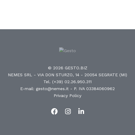
© 2026 GESTO.BIZ
NEMES SRL - VIA DON STURZO, 14 - 20054 SEGRATE (MI)
Tel. (+39) 02.26.950.311
E-mail: gesto@nemes.it
- P. IVA 03384060962
Privacy Policy