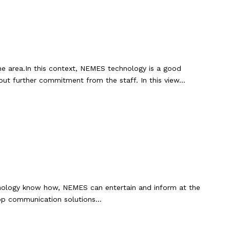
he area.In this context, NEMES technology is a good
hout further commitment from the staff. In this view…
echnology know how, NEMES can entertain and inform at the
elop communication solutions…