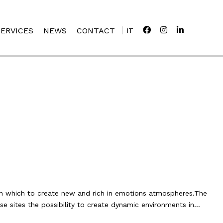
SERVICES
NEWS
CONTACT
IT
in which to create new and rich in emotions atmospheres.The
se sites the possibility to create dynamic environments in…