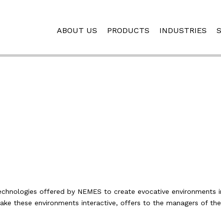
ABOUT US
PRODUCTS
INDUSTRIES
i
technologies offered by NEMES to create evocative environments 
make these environments interactive, offers to the managers of the