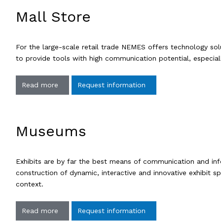
Mall Store
For the large-scale retail trade NEMES offers technology solu
to provide tools with high communication potential, especial
Read more
Request information
Museums
Exhibits are by far the best means of communication and inf
construction of dynamic, interactive and innovative exhibit sp
context.
Read more
Request information