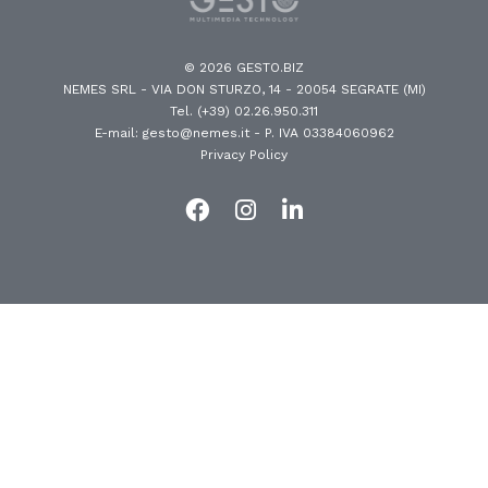
© 2026 GESTO.BIZ
NEMES SRL - VIA DON STURZO, 14 - 20054 SEGRATE (MI)
Tel. (+39) 02.26.950.311
E-mail: gesto@nemes.it
- P. IVA 03384060962
Privacy Policy