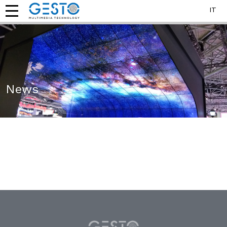
IT
News