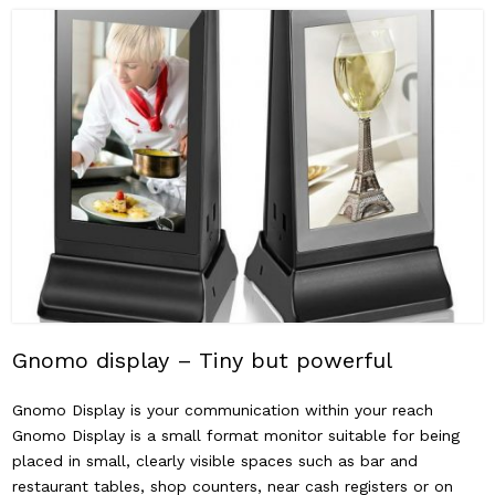
Gnomo display – Tiny but powerful
Gnomo Display is your communication within your reach
Gnomo Display is a small format monitor suitable for being
placed in small, clearly visible spaces such as bar and
restaurant tables, shop counters, near cash registers or on