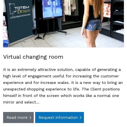
Virtual changing room
It is an extremely attractive solution, capable of generating a
high level of engagement useful for increasing the customer
experience and for increase wales. It is a new way to bring an
unexpected shopping experience to life. The Client positions
himself in front of the screen which works like a normal one
mirror and select…
Read more
Request information