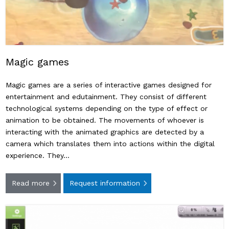
Magic games
Magic games are a series of interactive games designed for
entertainment and edutainment. They consist of different
technological systems depending on the type of effect or
animation to be obtained. The movements of whoever is
interacting with the animated graphics are detected by a
camera which translates them into actions within the digital
experience. They…
Read more
Request information