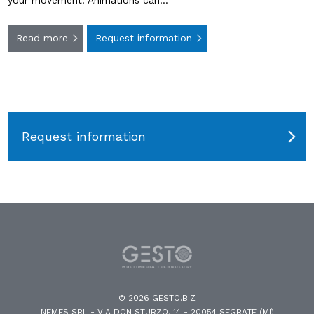
your movement. Animations can…
Read more
Request information
Request information
© 2026 GESTO.BIZ
NEMES SRL - VIA DON STURZO, 14 - 20054 SEGRATE (MI)