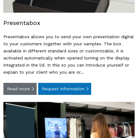
Presentabox
Presentabox allows you to send your own presentation digital
to your customers together with your samples. The box
available in different standard sizes or customizable, it is
activated automatically when opened turning on the display
integrated in the lid. In this so you can introduce yourself or
explain to your client who you are or…
Read more
Request information