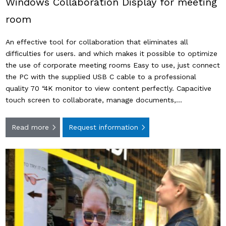
Windows Collaboration Display for meeting
room
An effective tool for collaboration that eliminates all
difficulties for users. and which makes it possible to optimize
the use of corporate meeting rooms Easy to use, just connect
the PC with the supplied USB C cable to a professional
quality 70 “4K monitor to view content perfectly. Capacitive
touch screen to collaborate, manage documents,…
Read more
Request information