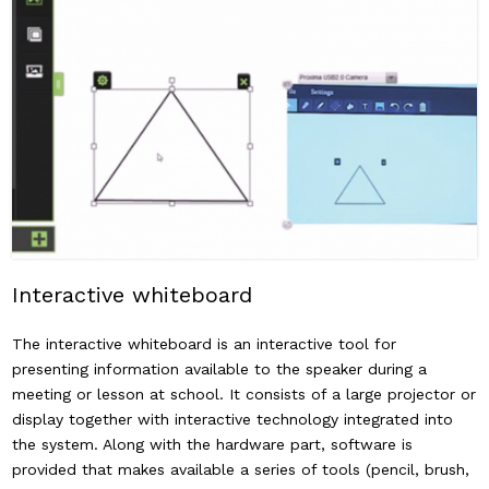
Interactive whiteboard
The interactive whiteboard is an interactive tool for
presenting information available to the speaker during a
meeting or lesson at school. It consists of a large projector or
display together with interactive technology integrated into
the system. Along with the hardware part, software is
provided that makes available a series of tools (pencil, brush,