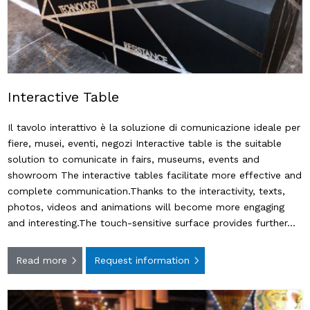
Interactive Table
Il tavolo interattivo è la soluzione di comunicazione ideale per
fiere, musei, eventi, negozi Interactive table is the suitable
solution to comunicate in fairs, museums, events and
showroom The interactive tables facilitate more effective and
complete communication.Thanks to the interactivity, texts,
photos, videos and animations will become more engaging
and interesting.The touch-sensitive surface provides further…
Read more
Request information