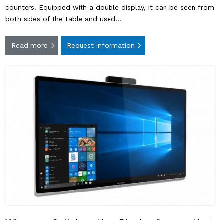
counters. Equipped with a double display, it can be seen from
both sides of the table and used…
Read more
Request information