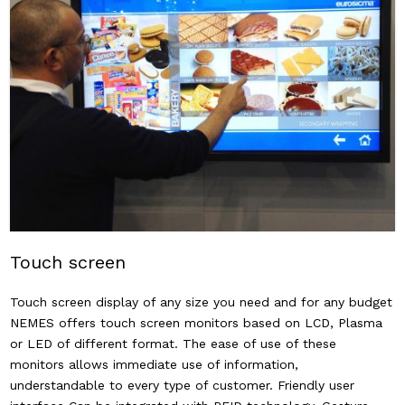
Touch screen
Touch screen display of any size you need and for any budget
NEMES offers touch screen monitors based on LCD, Plasma
or LED of different format. The ease of use of these
monitors allows immediate use of information,
understandable to every type of customer. Friendly user