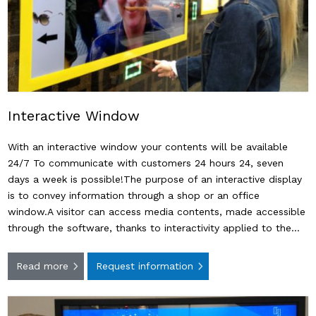
Interactive Window
With an interactive window your contents will be available
24/7 To communicate with customers 24 hours 24, seven
days a week is possible!The purpose of an interactive display
is to convey information through a shop or an office
window.A visitor can access media contents, made ​​accessible
through the software, thanks to interactivity applied to the…
Read more
Request information