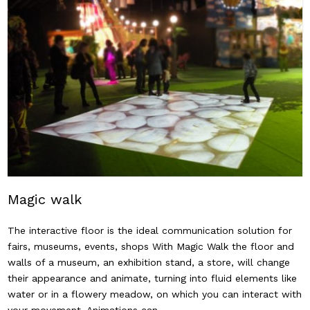
Magic walk
The interactive floor is the ideal communication solution for
fairs, museums, events, shops With Magic Walk the floor and
walls of a museum, an exhibition stand, a store, will change
their appearance and animate, turning into fluid elements like
water or in a flowery meadow, on which you can interact with