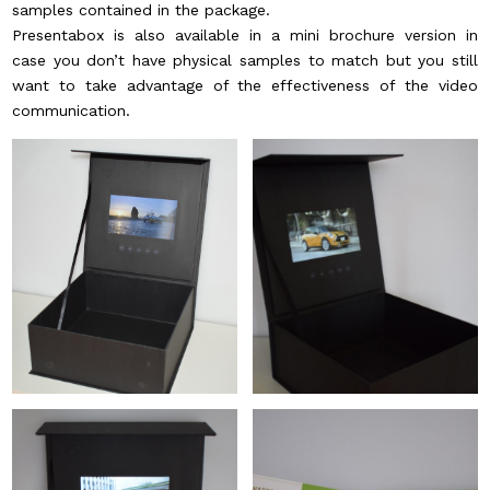
samples contained in the package.
Presentabox is also available in a mini brochure version in
case you don’t have physical samples to match but you still
want to take advantage of the effectiveness of the video
communication.