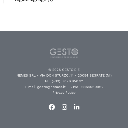
© 2026 GESTO.BIZ
NEMES SRL - VIA DON STURZO, 14 - 20054 SEGRATE (MI)
Tel. (+39) 02.26.950.311
E-mail: gesto@nemes.it
- P. IVA 03384060962
Privacy Policy