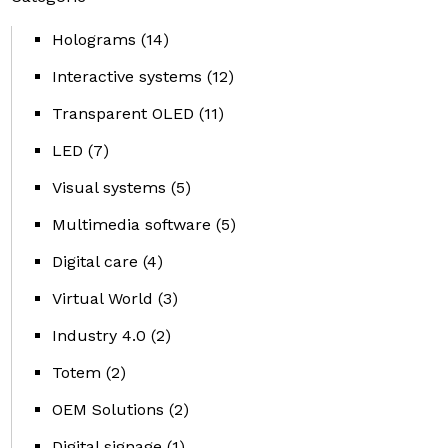
Holograms
(14)
Interactive systems
(12)
Transparent OLED
(11)
LED
(7)
Visual systems
(5)
Multimedia software
(5)
Digital care
(4)
Virtual World
(3)
Industry 4.0
(2)
Totem
(2)
OEM Solutions
(2)
Digital signage
(1)