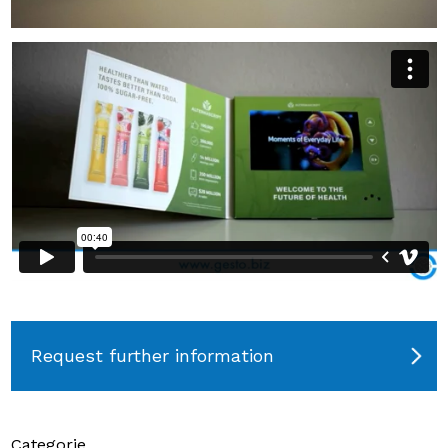
Request further information
Categorie