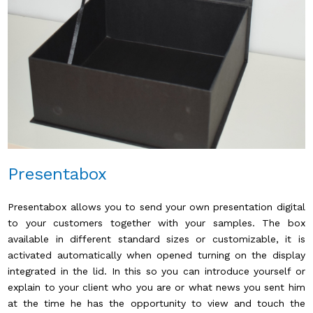
Presentabox
Presentabox allows you to send your own presentation digital
to your customers together with your samples. The box
available in different standard sizes or customizable, it is
activated automatically when opened turning on the display
integrated in the lid. In this so you can introduce yourself or
explain to your client who you are or what news you sent him
at the time he has the opportunity to view and touch the