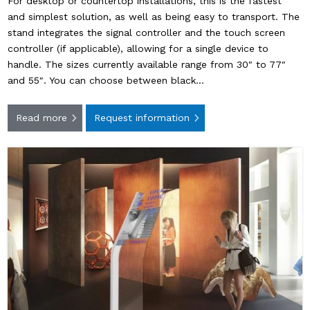
For desktop or countertop installations, this is the fastest
and simplest solution, as well as being easy to transport. The
stand integrates the signal controller and the touch screen
controller (if applicable), allowing for a single device to
handle. The sizes currently available range from 30″ to 77″
and 55″. You can choose between black…
Read more
Request information