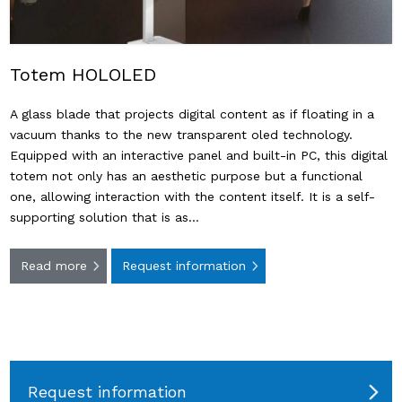
Totem HOLOLED
A glass blade that projects digital content as if floating in a
vacuum thanks to the new transparent oled technology.
Equipped with an interactive panel and built-in PC, this digital
totem not only has an aesthetic purpose but a functional
one, allowing interaction with the content itself. It is a self-
supporting solution that is as…
Read more
Request information
Request information