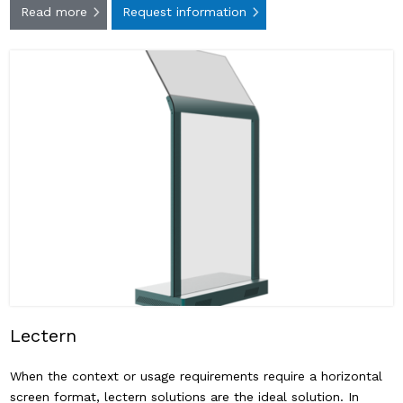
Read more
Request information
Lectern
When the context or usage requirements require a horizontal
screen format, lectern solutions are the ideal solution. In