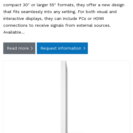
compact 30″ or larger 55″ formats, they offer a new design
that fits seamlessly into any setting. For both visual and
interactive displays, they can include PCs or HDMI
connections to receive signals from external sources.
Available…
Read more
Request information