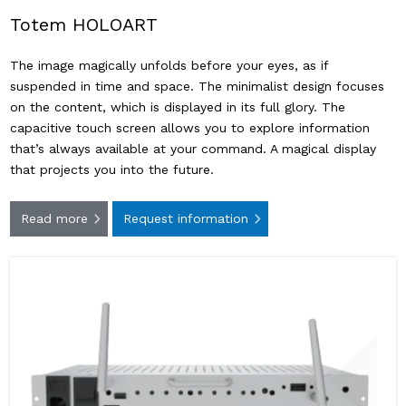
Totem HOLOART
The image magically unfolds before your eyes, as if
suspended in time and space. The minimalist design focuses
on the content, which is displayed in its full glory. The
capacitive touch screen allows you to explore information
that’s always available at your command. A magical display
that projects you into the future.
Read more
Request information