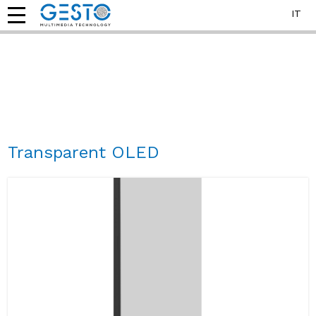
IT
Transparent OLED