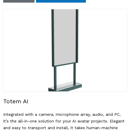
Totem AI
Integrated with a camera, microphone array, audio, and PC,
it’s the all-in-one solution for your AI avatar projects. Elegant
and easy to transport and install, it takes human-machine