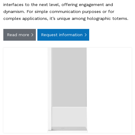
interfaces to the next level, offering engagement and
dynamism. For simple communication purposes or for
complex applications, it’s unique among holographic totems.
Read more
Request information