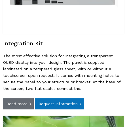
Integration Kit
The most effective solution for integrating a transparent
OLED display into your design. The panel is supplied
laminated on a tempered glass sheet, with or without a
touchscreen upon request. It comes with mounting holes to
secure the panel to your structure or bracket. At the base of
the screen, two flat cables connect the…
Read more
Request information