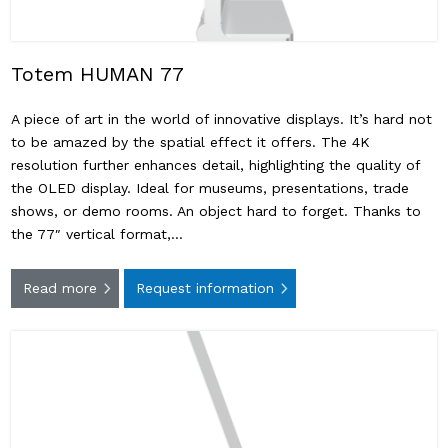
Totem HUMAN 77
A piece of art in the world of innovative displays. It’s hard not
to be amazed by the spatial effect it offers. The 4K
resolution further enhances detail, highlighting the quality of
the OLED display. Ideal for museums, presentations, trade
shows, or demo rooms. An object hard to forget. Thanks to
the 77″ vertical format,…
Read more
Request information