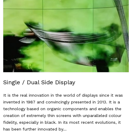
Single / Dual Side Display
It is the real innovation in the world of displays since it was
invented in 1987 and convincingly presented in 2013. It is a
technology based on organic components and enables the
creation of extremely thin screens with unparalleled colour
fidelity, especially in black. In its most recent evolutions, it
has been further innovated by…