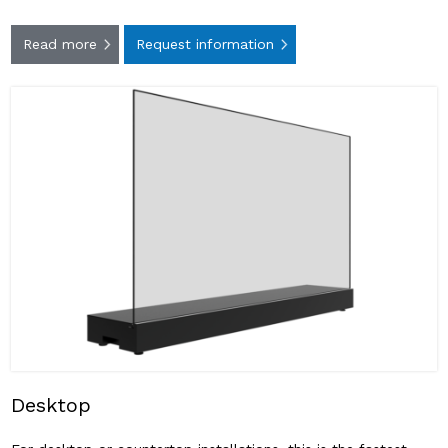
Read more
Request information
Desktop