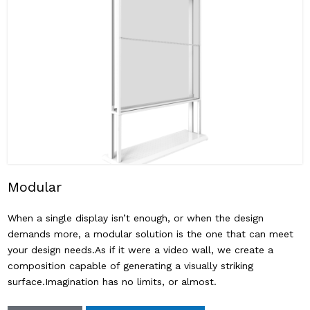
Modular
When a single display isn’t enough, or when the design
demands more, a modular solution is the one that can meet
your design needs.As if it were a video wall, we create a
composition capable of generating a visually striking
surface.Imagination has no limits, or almost.