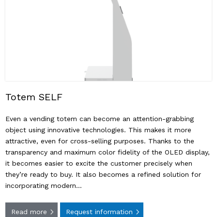
Totem SELF
Even a vending totem can become an attention-grabbing
object using innovative technologies. This makes it more
attractive, even for cross-selling purposes. Thanks to the
transparency and maximum color fidelity of the OLED display,
it becomes easier to excite the customer precisely when
they’re ready to buy. It also becomes a refined solution for
incorporating modern…
Read more
Request information