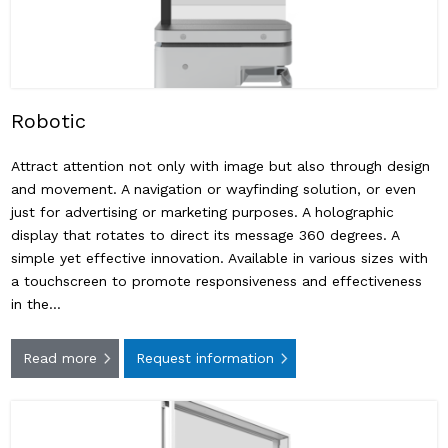
Robotic
Attract attention not only with image but also through design
and movement. A navigation or wayfinding solution, or even
just for advertising or marketing purposes. A holographic
display that rotates to direct its message 360 ​​degrees. A
simple yet effective innovation. Available in various sizes with
a touchscreen to promote responsiveness and effectiveness
in the…
Read more
Request information