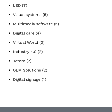
LED
(7)
Visual systems
(5)
Multimedia software
(5)
Digital care
(4)
Virtual World
(3)
Industry 4.0
(2)
Totem
(2)
OEM Solutions
(2)
Digital signage
(1)