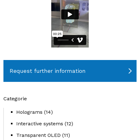
Request further information
Categorie
Holograms
(14)
Interactive systems
(12)
Transparent OLED
(11)