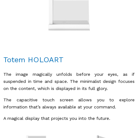
Totem HOLOART
The image magically unfolds before your eyes, as if
suspended in time and space. The minimalist design focuses
on the content, which is displayed in its full glory.
The capacitive touch screen allows you to explore
information that’s always available at your command.
A magical display that projects you into the future.