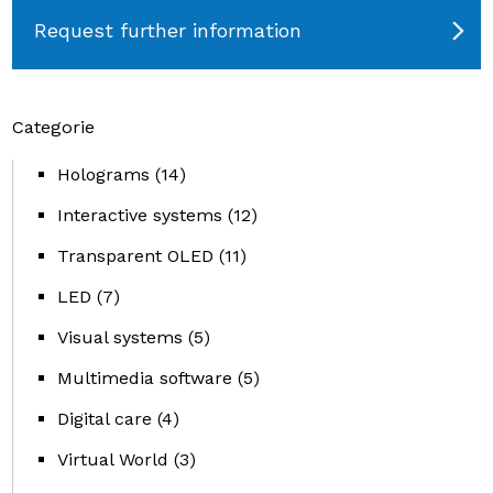
Request further information
Categorie
Holograms
(14)
Interactive systems
(12)
Transparent OLED
(11)
LED
(7)
Visual systems
(5)
Multimedia software
(5)
Digital care
(4)
Virtual World
(3)