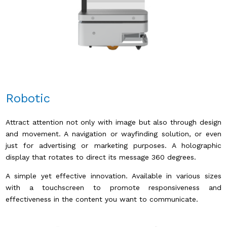
Robotic
Attract attention not only with image but also through design
and movement. A navigation or wayfinding solution, or even
just for advertising or marketing purposes. A holographic
display that rotates to direct its message 360 ​​degrees.
A simple yet effective innovation. Available in various sizes
with a touchscreen to promote responsiveness and
effectiveness in the content you want to communicate.