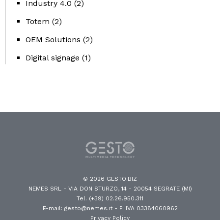
Industry 4.0
(2)
Totem
(2)
OEM Solutions
(2)
Digital signage
(1)
© 2026 GESTO.BIZ
NEMES SRL - VIA DON STURZO, 14 - 20054 SEGRATE (MI)
Tel. (+39) 02.26.950.311
E-mail: gesto@nemes.it
- P. IVA 03384060962
Privacy Policy