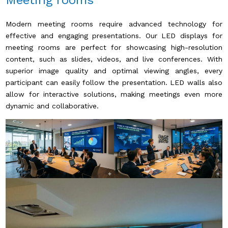
Meeting rooms
Modern meeting rooms require advanced technology for
effective and engaging presentations. Our LED displays for
meeting rooms are perfect for showcasing high-resolution
content, such as slides, videos, and live conferences. With
superior image quality and optimal viewing angles, every
participant can easily follow the presentation. LED walls also
allow for interactive solutions, making meetings even more
dynamic and collaborative.