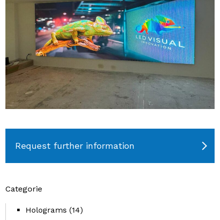
Request further information
Categorie
Holograms
(14)