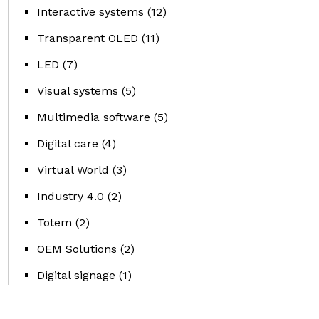
Interactive systems
(12)
Transparent OLED
(11)
LED
(7)
Visual systems
(5)
Multimedia software
(5)
Digital care
(4)
Virtual World
(3)
Industry 4.0
(2)
Totem
(2)
OEM Solutions
(2)
Digital signage
(1)