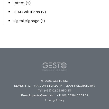
Totem
(2)
OEM Solutions
(2)
Digital signage
(1)
© 2026 GESTO.BIZ
NEMES SRL - VIA DON STURZO, 14 - 20054 SEGRATE (MI)
Tel. (+39) 02.26.950.311
E-mail: gesto@nemes.it
- P. IVA 03384060962
Privacy Policy