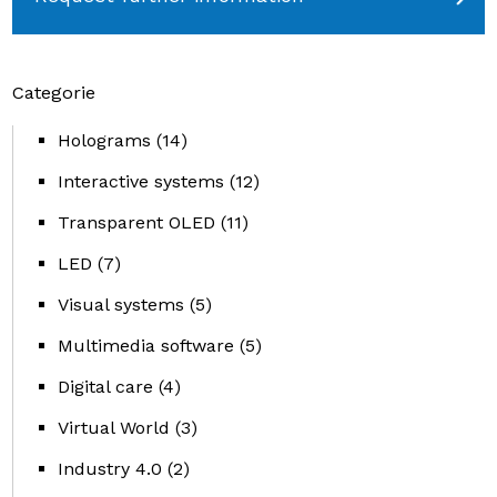
Categorie
Holograms
(14)
Interactive systems
(12)
Transparent OLED
(11)
LED
(7)
Visual systems
(5)
Multimedia software
(5)
Digital care
(4)
Virtual World
(3)
Industry 4.0
(2)