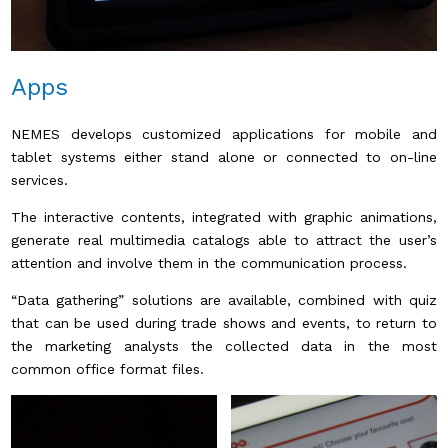
Apps
NEMES develops customized applications for mobile and
tablet systems either stand alone or connected to on-line
services.
The interactive contents, integrated with graphic animations,
generate real multimedia catalogs able to attract the user’s
attention and involve them in the communication process.
“Data gathering” solutions are available, combined with quiz
that can be used during trade shows and events, to return to
the marketing analysts the collected data in the most
common office format files.