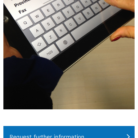
Request further information