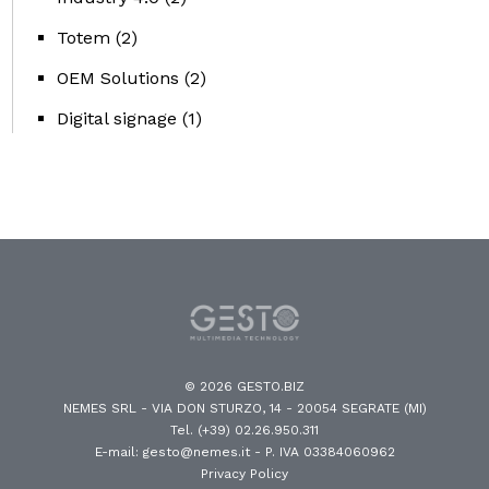
Totem
(2)
OEM Solutions
(2)
Digital signage
(1)
© 2026 GESTO.BIZ
NEMES SRL - VIA DON STURZO, 14 - 20054 SEGRATE (MI)
Tel. (+39) 02.26.950.311
E-mail: gesto@nemes.it
- P. IVA 03384060962
Privacy Policy