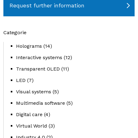
Request further information
Categorie
Holograms
(14)
Interactive systems
(12)
Transparent OLED
(11)
LED
(7)
Visual systems
(5)
Multimedia software
(5)
Digital care
(4)
Virtual World
(3)
Industry 4.0
(2)