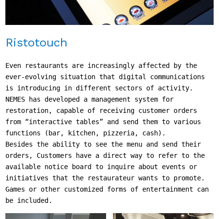
Ristotouch
Even restaurants are increasingly affected by the 
ever-evolving situation that digital communications 
is introducing in different sectors of activity.

NEMES has developed a management system for 
restoration, capable of receiving customer orders 
from “interactive tables” and send them to various 
functions (bar, kitchen, pizzeria, cash).

Besides the ability to see the menu and send their 
orders, Customers have a direct way to refer to the 
available notice board to inquire about events or 
initiatives that the restaurateur wants to promote.

Games or other customized forms of entertainment can 
be included.