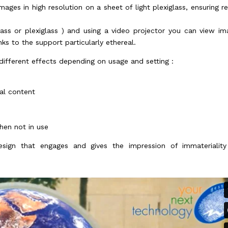
mages in high resolution on a sheet of light plexiglass, ensuring re
lass or plexiglass ) and using a video projector you can view im
ks to the support particularly ethereal.
different effects depending on usage and setting :
ual content
hen not in use
esign that engages and gives the impression of immaterialit