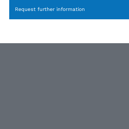
Request further information