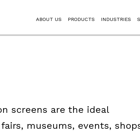
ABOUT US
PRODUCTS
INDUSTRIES
on screens are the ideal
 fairs, museums, events, shop