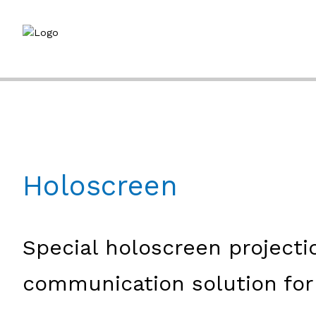
Holoscreen
Special holoscreen projecti
communication solution for