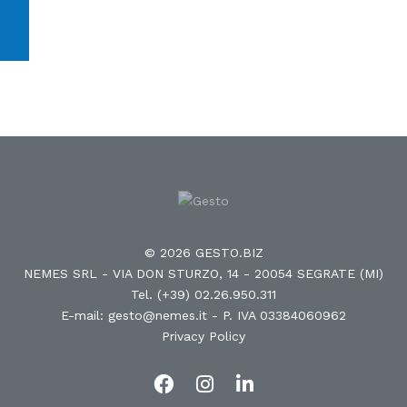
© 2026 GESTO.BIZ
NEMES SRL - VIA DON STURZO, 14 - 20054 SEGRATE (MI)
Tel. (+39) 02.26.950.311
E-mail: gesto@nemes.it
- P. IVA 03384060962
Privacy Policy