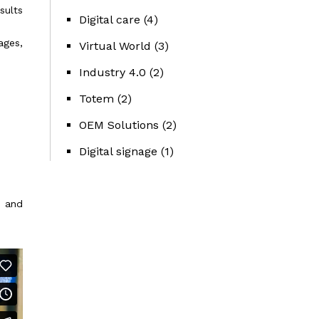
sults
Digital care
(4)
ages,
Virtual World
(3)
Industry 4.0
(2)
Totem
(2)
OEM Solutions
(2)
Digital signage
(1)
y and