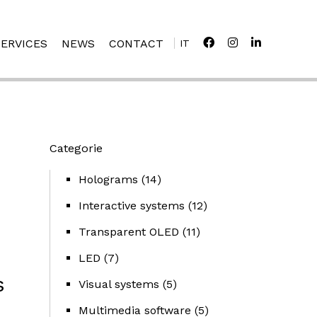
SERVICES
NEWS
CONTACT
IT
Categorie
Holograms
(14)
Interactive systems
(12)
Transparent OLED
(11)
LED
(7)
s
Visual systems
(5)
Multimedia software
(5)