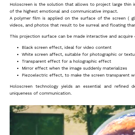
Holoscreen is the solution that allows to project large thin i
of the highest emotional and communicative impact.
A polymer film is applied on the surface of the screen ( g
videos, and photos that result to be surreal and floating than
This projection surface can be made interactive and acquire 
Black screen effect, ideal for video content
White screen affect, suitable for photographic or text
Transparent effect for a holographic effect
Mirror effect when the image suddenly materializes
Piezoelectric effect, to make the screen transparent w
Holoscreen technology yields an essential and refined d
uniqueness of communication.