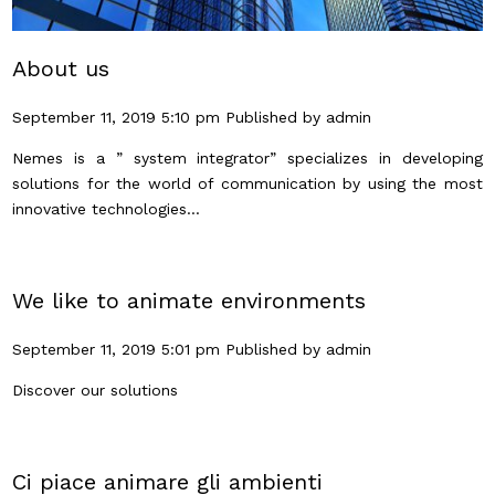
About us
September 11, 2019 5:10 pm
Published by
admin
Nemes is a ” system integrator” specializes in developing
solutions for the world of communication by using the most
innovative technologies...
We like to animate environments
September 11, 2019 5:01 pm
Published by
admin
Discover our solutions
Ci piace animare gli ambienti