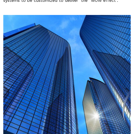
systems to be customized to deliver the “WOW effect”.