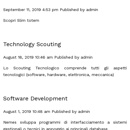
September 11, 2019 4:53 pm
Published by
admin
Scopri Slim totem
Technology Scouting
August 18, 2019 10:46 am
Published by
admin
Lo Scouting Tecnologico comprende tutti gli aspetti
tecnologici (software, hardware, elettronica, meccanica)
Software Development
August 1, 2019 10:48 am
Published by
admin
Nemes sviluppa programmi di interfacciamento a sistemi
gestionali o tecnici in appoggio ai principali database