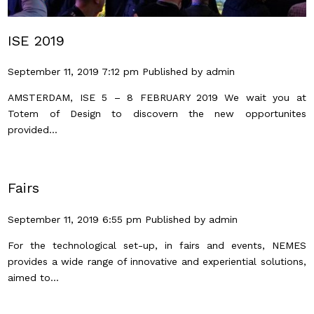
ISE 2019
September 11, 2019 7:12 pm
Published by
admin
AMSTERDAM, ISE 5 – 8 FEBRUARY 2019 We wait you at
Totem of Design to discovern the new opportunites
provided...
Fairs
September 11, 2019 6:55 pm
Published by
admin
For the technological set-up, in fairs and events, NEMES
provides a wide range of innovative and experiential solutions,
aimed to...