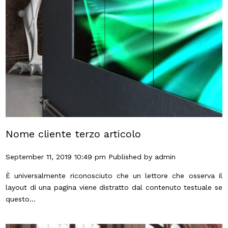
Nome cliente terzo articolo
September 11, 2019 10:49 pm
Published by
admin
È universalmente riconosciuto che un lettore che osserva il
layout di una pagina viene distratto dal contenuto testuale se
questo...