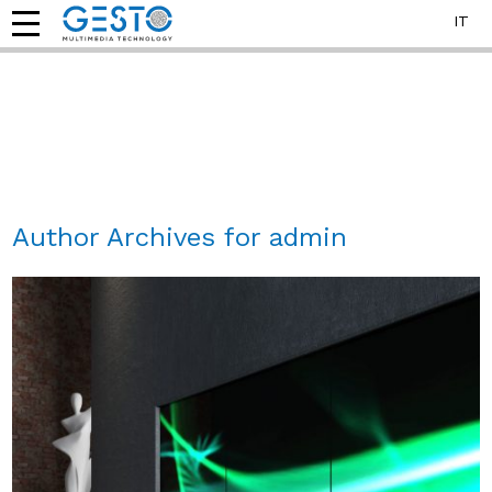
IT
Author Archives for admin