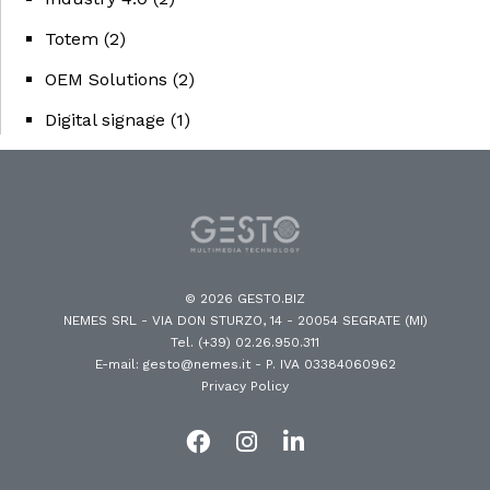
Totem
(2)
OEM Solutions
(2)
Digital signage
(1)
© 2026 GESTO.BIZ
NEMES SRL - VIA DON STURZO, 14 - 20054 SEGRATE (MI)
Tel. (+39) 02.26.950.311
E-mail: gesto@nemes.it
- P. IVA 03384060962
Privacy Policy