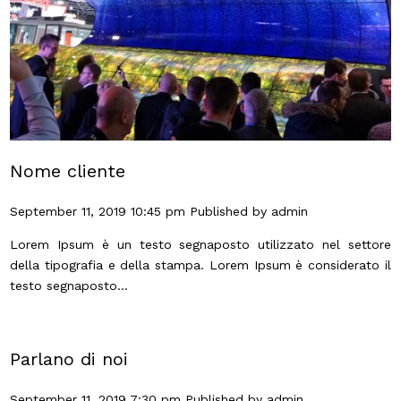
Nome cliente
September 11, 2019 10:45 pm
Published by
admin
Lorem Ipsum è un testo segnaposto utilizzato nel settore
della tipografia e della stampa. Lorem Ipsum è considerato il
testo segnaposto...
Parlano di noi
September 11, 2019 7:30 pm
Published by
admin