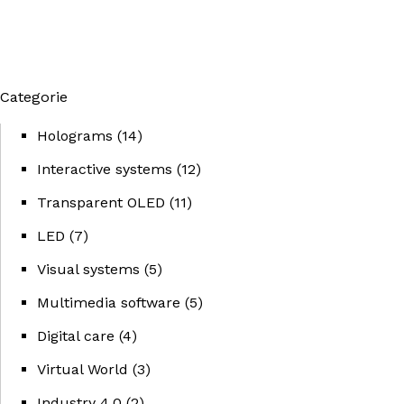
Categorie
Holograms
(14)
Interactive systems
(12)
Transparent OLED
(11)
LED
(7)
Visual systems
(5)
Multimedia software
(5)
Digital care
(4)
Virtual World
(3)
Industry 4.0
(2)