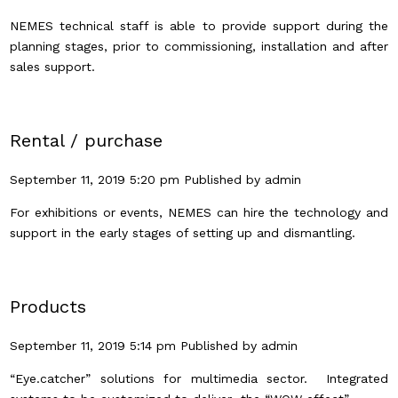
NEMES technical staff is able to provide support during the
planning stages, prior to commissioning, installation and after
sales support.
Rental / purchase
September 11, 2019 5:20 pm
Published by
admin
For exhibitions or events, NEMES can hire the technology and
support in the early stages of setting up and dismantling.
Products
September 11, 2019 5:14 pm
Published by
admin
“Eye.catcher” solutions for multimedia sector. Integrated