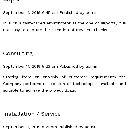
September 11, 2019 6:45 pm
Published by
admin
In such a fast-paced environment as the one of airports, it is
not easy to capture the attention of travelers.Thanks...
Consulting
September 11, 2019 5:23 pm
Published by
admin
Starting from an analysis of customer requirements the
Company performs a selection of technologies available and
suitable to achieve the project goals.
Installation / Service
September 11, 2019 5:21 pm
Published by
admin