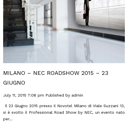
MILANO – NEC ROADSHOW 2015 – 23
GIUGNO
July 11, 2015 7:08 pm
Published by
admin
Il 23 Giugno 2015 presso il Novotel Milano di Viale Suzzani 13,
si è svolto il Professional Road Show by NEC, un evento nato
per...