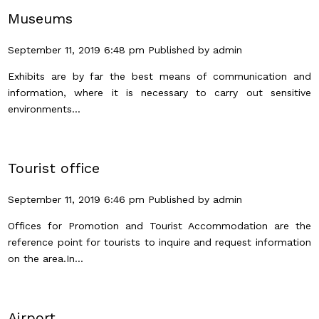
Museums
September 11, 2019 6:48 pm
Published by
admin
Exhibits are by far the best means of communication and
information, where it is necessary to carry out sensitive
environments...
Tourist office
September 11, 2019 6:46 pm
Published by
admin
Offices for Promotion and Tourist Accommodation are the
reference point for tourists to inquire and request information
on the area.In...
Airport