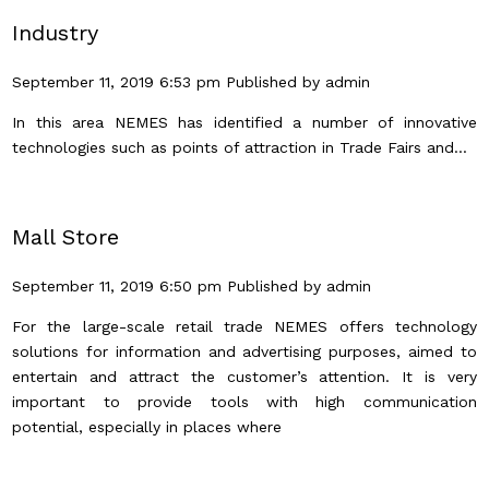
Industry
September 11, 2019 6:53 pm
Published by
admin
In this area NEMES has identified a number of innovative
technologies such as points of attraction in Trade Fairs and...
Mall Store
September 11, 2019 6:50 pm
Published by
admin
For the large-scale retail trade NEMES offers technology
solutions for information and advertising purposes, aimed to
entertain and attract the customer’s attention. It is very
important to provide tools with high communication
potential, especially in places where