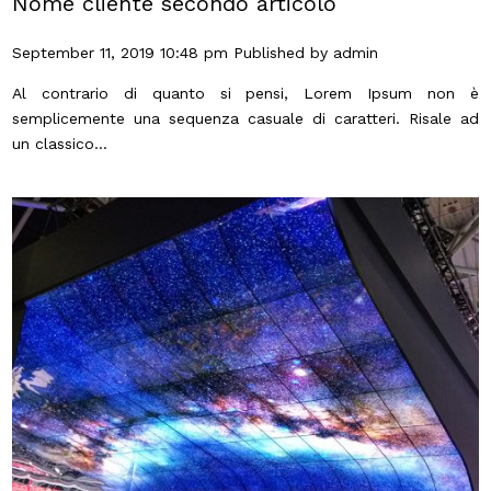
Nome cliente secondo articolo
September 11, 2019 10:48 pm
Published by
admin
Al contrario di quanto si pensi, Lorem Ipsum non è
semplicemente una sequenza casuale di caratteri. Risale ad
un classico...