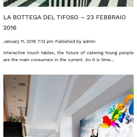
LA BOTTEGA DEL TIFOSO – 23 FEBBRAIO
2016
January 11, 2016 7:13 pm
Published by
admin
Interactive touch tables, the future of catering Young people
are the main consumers in the current. So it is time...