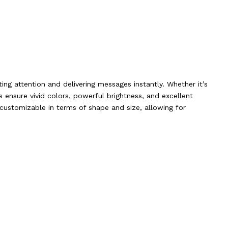
ing attention and delivering messages instantly. Whether it’s
s ensure vivid colors, powerful brightness, and excellent
ly customizable in terms of shape and size, allowing for