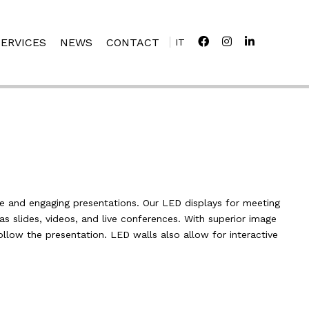
SERVICES
NEWS
CONTACT
IT
e and engaging presentations. Our LED displays for meeting
s slides, videos, and live conferences. With superior image
follow the presentation. LED walls also allow for interactive