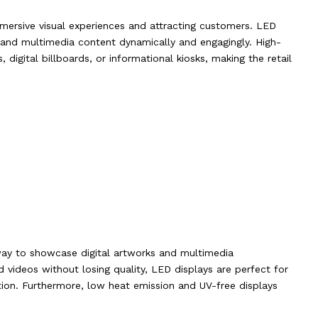
immersive visual experiences and attracting customers. LED
 and multimedia content dynamically and engagingly. High-
 digital billboards, or informational kiosks, making the retail
way to showcase digital artworks and multimedia
nd videos without losing quality, LED displays are perfect for
mation. Furthermore, low heat emission and UV-free displays