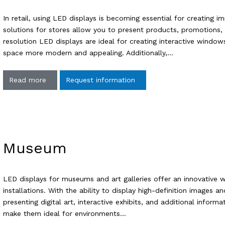
In retail, using LED displays is becoming essential for creating 
solutions for stores allow you to present products, promotions,
resolution LED displays are ideal for creating interactive windows,
space more modern and appealing. Additionally,…
Read more
Request information
Museum
LED displays for museums and art galleries offer an innovative 
installations. With the ability to display high-definition images a
presenting digital art, interactive exhibits, and additional infor
make them ideal for environments…